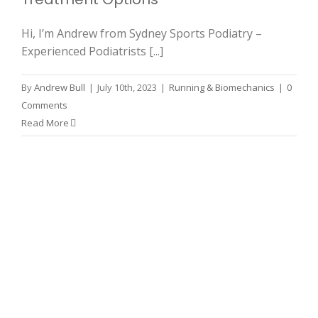
Hi, I’m Andrew from Sydney Sports Podiatry –
Experienced Podiatrists [...]
By
Andrew Bull
|
July 10th, 2023
|
Running & Biomechanics
|
0
Comments
Read More