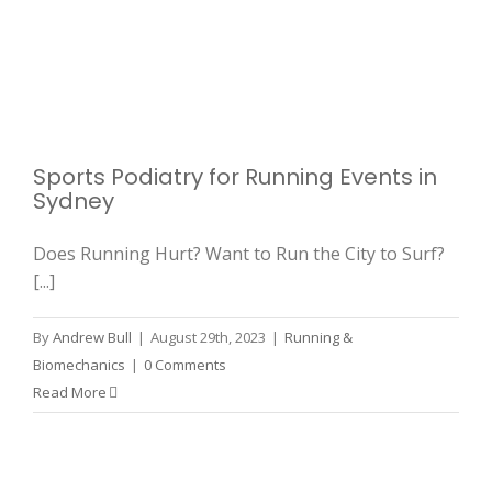
Sports Podiatry for Running Events in
Sydney
Does Running Hurt? Want to Run the City to Surf?
[...]
By
Andrew Bull
|
August 29th, 2023
|
Running &
Biomechanics
|
0 Comments
Read More