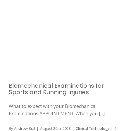
Biomechanical Examinations for
Sports and Running Injuries
What to expect with your Biomechanical
Examinations APPOINTMENT When you [...]
By
Andrew Bull
|
August 29th, 2023
|
Clinical Technology
|
0