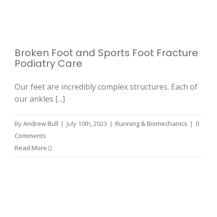
Broken Foot and Sports Foot Fracture
Podiatry Care
Our feet are incredibly complex structures. Each of
our ankles [...]
By
Andrew Bull
|
July 10th, 2023
|
Running & Biomechanics
|
0
Comments
Read More