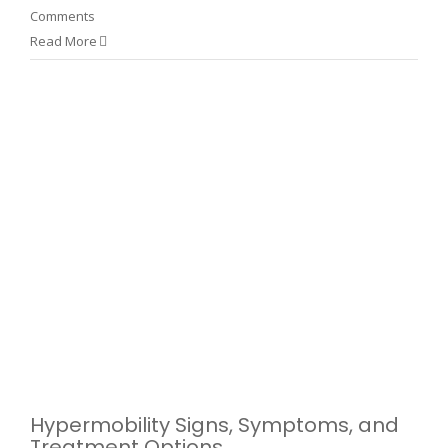
Comments
Read More
d
Hypermobility Signs, Symptoms, and
Treatment Options