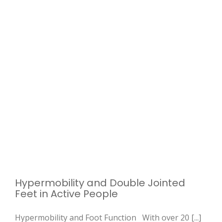
Hypermobility and Double Jointed
Feet in Active People
Hypermobility and Foot Function With over 20 [...]