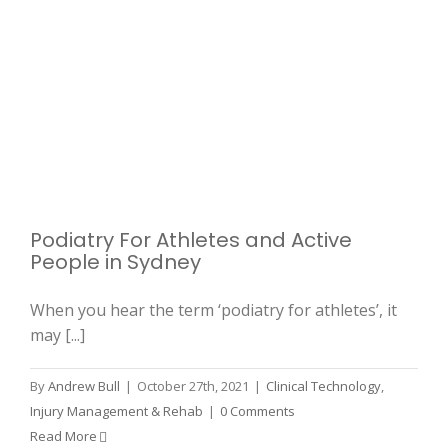
Podiatry For Athletes and Active
People in Sydney
When you hear the term ‘podiatry for athletes’, it
may [...]
By
Andrew Bull
|
October 27th, 2021
|
Clinical Technology
,
Injury Management & Rehab
|
0 Comments
Read More