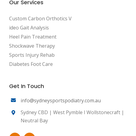
Our Services
Custom Carbon Orthotics V
ideo Gait Analysis
Heel Pain Treatment
Shockwave Therapy
Sports Injury Rehab
Diabetes Foot Care
Get In Touch
info@sydneysportspodiatry.com.au
Sydney CBD | West Pymble I Wollstonecraft |
Neutral Bay