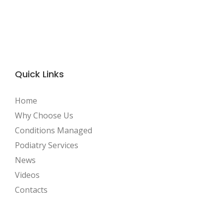
Quick Links
Home
Why Choose Us
Conditions Managed
Podiatry Services
News
Videos
Contacts