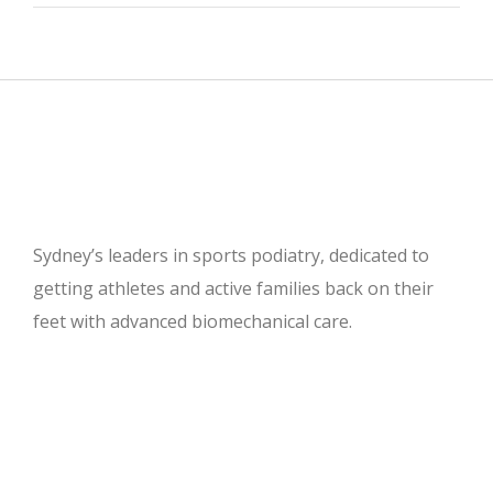
Sydney’s leaders in sports podiatry, dedicated to
getting athletes and active families back on their
feet with advanced biomechanical care.