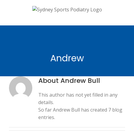
Skip
to
content
Andrew
About
Andrew Bull
This author has not yet filled in any
details.
So far Andrew Bull has created 7 blog
entries.