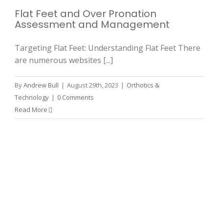
Flat Feet and Over Pronation
Assessment and Management
Targeting Flat Feet: Understanding Flat Feet There
are numerous websites [...]
By
Andrew Bull
|
August 29th, 2023
|
Orthotics &
Technology
|
0 Comments
Read More