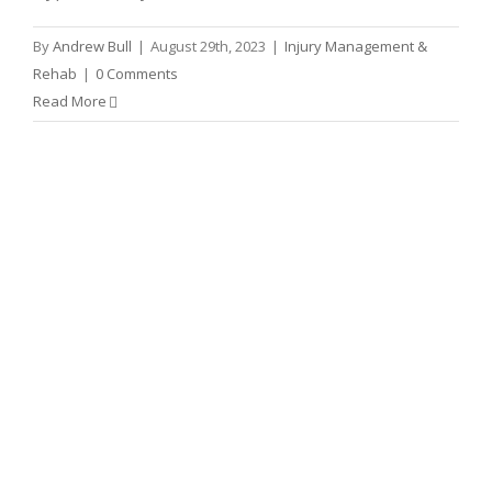
By
Andrew Bull
|
August 29th, 2023
|
Injury Management &
Rehab
|
0 Comments
Read More